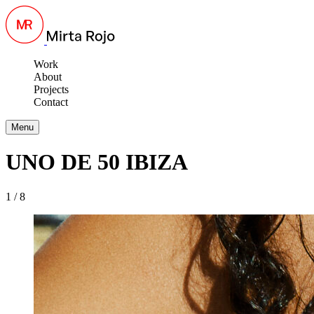
Work
About
Projects
Contact
Menu
UNO DE 50 IBIZA
1 / 8