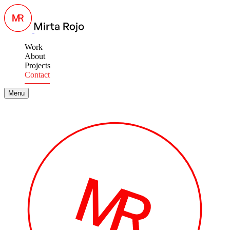
Work
About
Projects
Contact
Menu