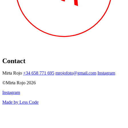
Contact
Mirta Rojo
+34 658 771 695
mrojofoto@gmail.com
Instagram
©Mirta Rojo 2026
Instagram
Made by Less Code