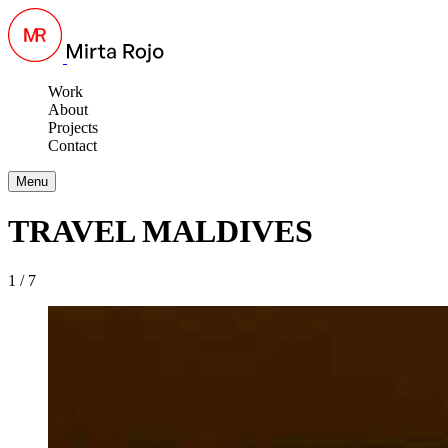
Work
About
Projects
Contact
Menu
TRAVEL MALDIVES
1 / 7