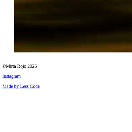
©Mirta Rojo 2026
Instagram
Made by Less Code