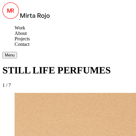
Work
About
Projects
Contact
Menu
STILL LIFE PERFUMES
1 / 7