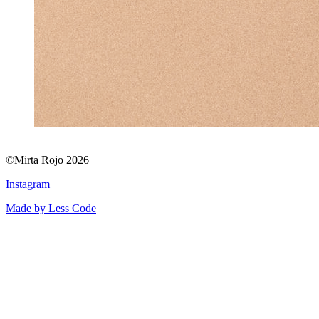
©Mirta Rojo 2026
Instagram
Made by Less Code