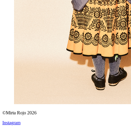
©Mirta Rojo 2026
Instagram