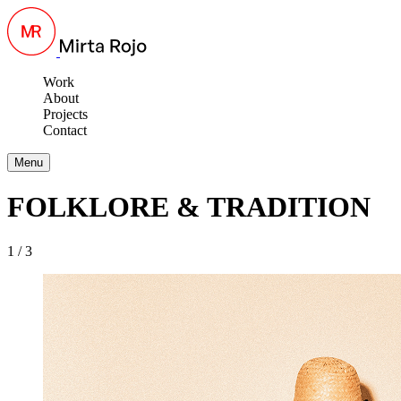
Work
About
Projects
Contact
Menu
FOLKLORE & TRADITION
1 / 3