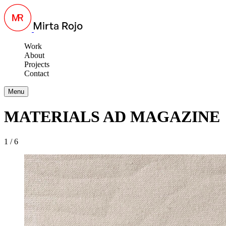
Work
About
Projects
Contact
Menu
MATERIALS AD MAGAZINE
1 / 6