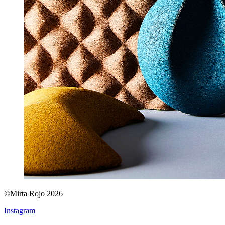
©Mirta Rojo 2026
Instagram