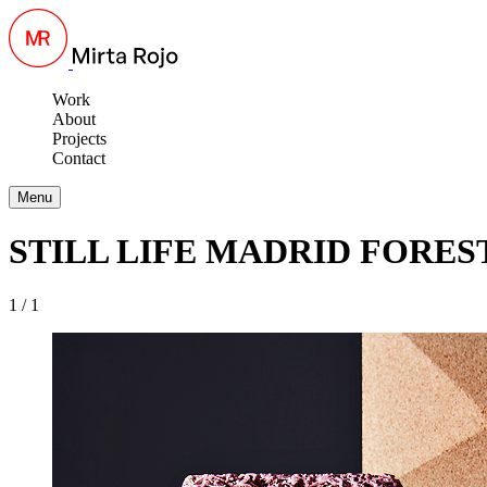
Work
About
Projects
Contact
Menu
STILL LIFE MADRID FORES
1 / 1