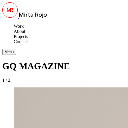
Work
About
Projects
Contact
Menu
GQ MAGAZINE
1 / 2