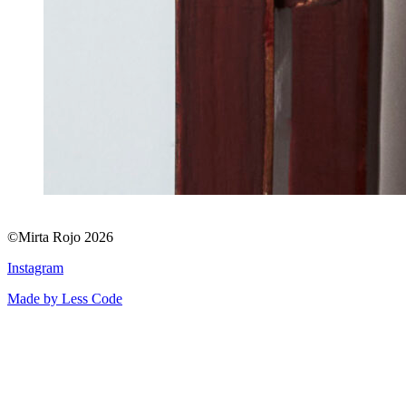
©Mirta Rojo 2026
Instagram
Made by Less Code