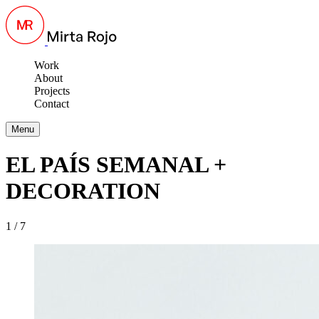
Work
About
Projects
Contact
Menu
EL PAÍS SEMANAL +
DECORATION
1 / 7