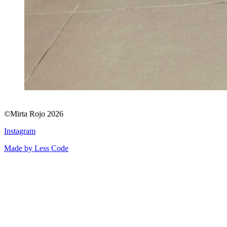
©Mirta Rojo 2026
Instagram
Made by Less Code