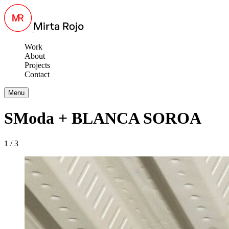
Work
About
Projects
Contact
Menu
SModa + BLANCA SOROA
1 / 3