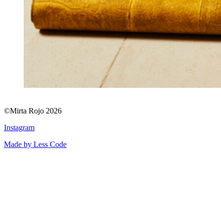
©Mirta Rojo 2026
Instagram
Made by Less Code