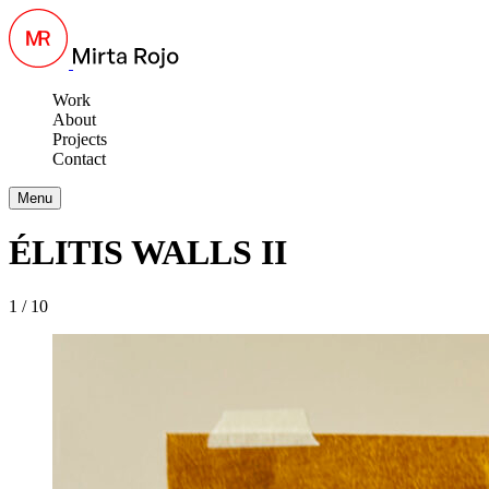
Work
About
Projects
Contact
Menu
ÉLITIS WALLS II
1 / 10