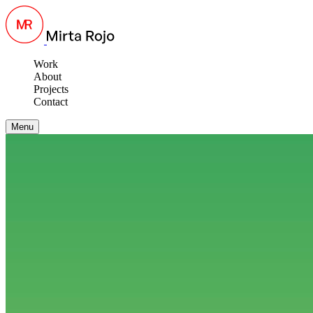
Work
About
Projects
Contact
Menu